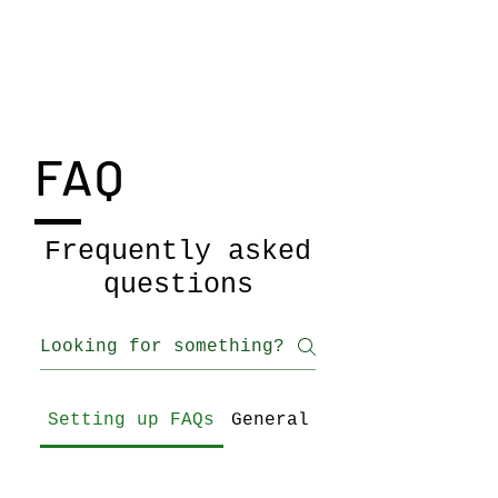
Jenny Bell
FAQ
Frequently asked
questions
Setting up FAQs
General