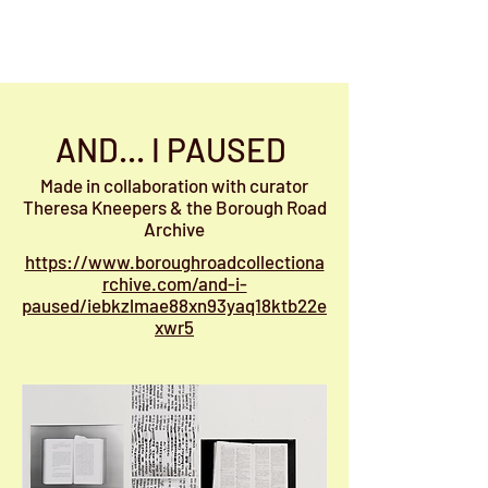
Jenny Bell
AND... I PAUSED
Made in collaboration with curator
Theresa Kneepers & the Borough Road
Archive
https://www.boroughroadcollectiona
rchive.com/and-i-
paused/iebkzlmae88xn93yaq18ktb22e
xwr5